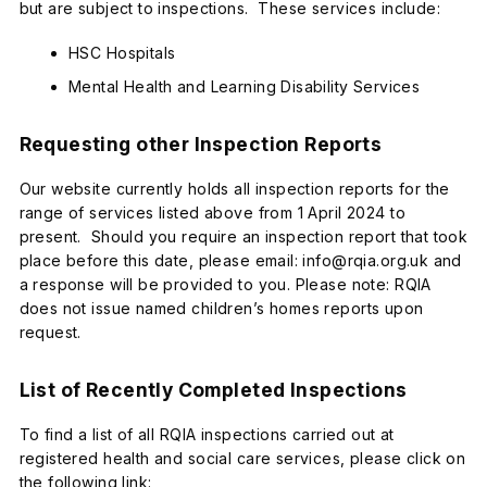
but are subject to inspections. These services include:
HSC Hospitals
Mental Health and Learning Disability Services
Requesting other Inspection Reports
Our website currently holds all inspection reports for the
range of services listed above from 1 April 2024 to
present. Should you require an inspection report that took
place before this date, please email: info@rqia.org.uk and
a response will be provided to you. Please note: RQIA
does not issue named children’s homes reports upon
request.
List of Recently Completed Inspections
To find a list of all RQIA inspections carried out at
registered health and social care services, please click on
the following link: