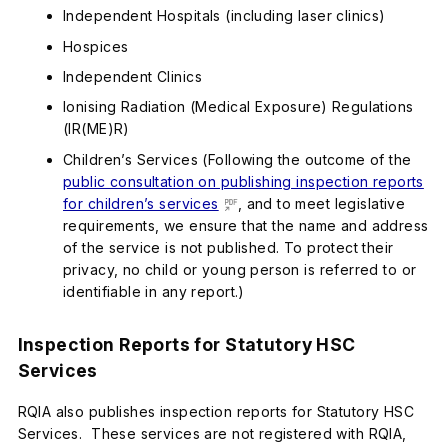
Independent Hospitals (including laser clinics)
Hospices
Independent Clinics
Ionising Radiation (Medical Exposure) Regulations
(IR(ME)R)
Children’s Services (Following the outcome of the
public consultation on publishing inspection reports
for children’s services
, and to meet legislative
requirements, we ensure that the name and address
of the service is not published. To protect their
privacy, no child or young person is referred to or
identifiable in any report.)
Inspection Reports for Statutory HSC
Services
RQIA also publishes inspection reports for Statutory HSC
Services. These services are not registered with RQIA,