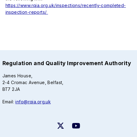
https://www.rqia.org.uk/inspections/recently-completed-
inspection-reports/
Regulation and Quality Improvement Authority
James House,
2-4 Cromac Avenue, Belfast,
BT7 2JA
Email:
info@rqia.org.uk