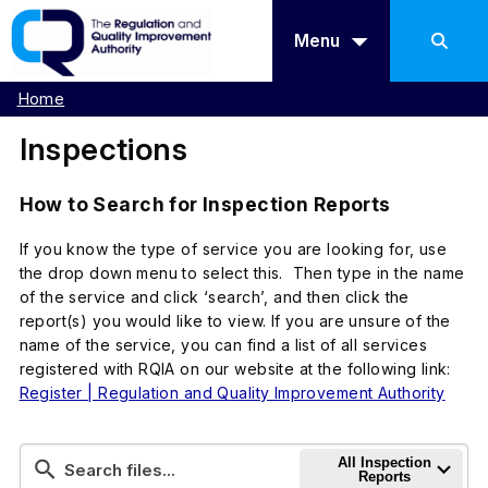
Menu
Home
Inspections
How to Search for Inspection Reports
If you know the type of service you are looking for, use
the drop down menu to select this. Then type in the name
of the service and click ‘search’, and then click the
report(s) you would like to view. If you are unsure of the
name of the service, you can find a list of all services
registered with RQIA on our website at the following link:
Register | Regulation and Quality Improvement Authority
All Inspection
Reports