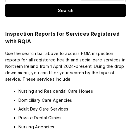
Search
Inspection Reports for Services Registered
with RQIA
Use the search bar above to access RQIA inspection
reports for all registered health and social care services in
Northern Ireland from 1 April 2024-present. Using the drop
down menu, you can filter your search by the type of
service. These services include:
Nursing and Residential Care Homes
Domiciliary Care Agencies
Adult Day Care Services
Private Dental Clinics
Nursing Agencies