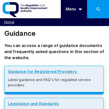
Menu
Home
Guidance
You can access a range of guidance documents
and frequently asked questions in this section of
the website.
Guidance for Registered Providers
Latest guidance and FAQ's for regulated service
providers
Legislation and Standards