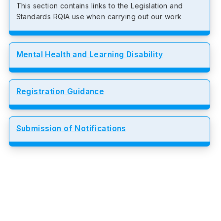
This section contains links to the Legislation and
Standards RQIA use when carrying out our work
Mental Health and Learning Disability
Registration Guidance
Submission of Notifications