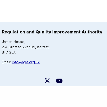
Regulation and Quality Improvement Authority
James House,
2-4 Cromac Avenue, Belfast,
BT7 2JA
Email:
info@rqia.org.uk
RQIA Privacy Notice