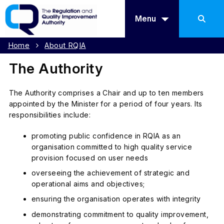
Menu
Home
About RQIA
The Authority
The Authority comprises a Chair and up to ten members
appointed by the Minister for a period of four years. Its
responsibilities include:
promoting public confidence in RQIA as an
organisation committed to high quality service
provision focused on user needs
overseeing the achievement of strategic and
operational aims and objectives;
ensuring the organisation operates with integrity
demonstrating commitment to quality improvement,