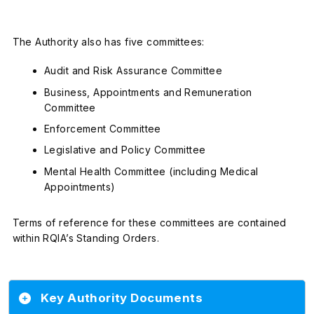
The Authority also has five committees:
Audit and Risk Assurance Committee
Business, Appointments and Remuneration
Committee
Enforcement Committee
Legislative and Policy Committee
Mental Health Committee (including Medical
Appointments)
Terms of reference for these committees are contained
within RQIA’s Standing Orders.
Key Authority Documents