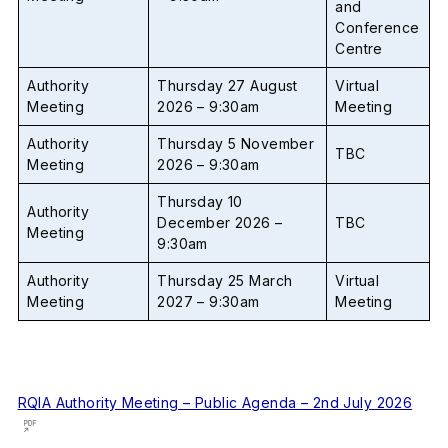
and
Conference
Centre
Authority
Thursday 27 August
Virtual
Meeting
2026 – 9:30am
Meeting
Authority
Thursday 5 November
TBC
Meeting
2026 – 9:30am
Thursday 10
Authority
December 2026 –
TBC
Meeting
9:30am
Authority
Thursday 25 March
Virtual
Meeting
2027 – 9:30am
Meeting
RQIA Authority Meeting – Public Agenda – 2nd July 2026