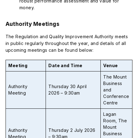
robust performance assessment and value for
money.
Authority Meetings
The Regulation and Quality Improvement Authority meets
in public regularly throughout the year, and details of all
upcoming meetings can be found below:
Meeting
Date and Time
Venue
The Mount
Business
Authority
Thursday 30 April
and
Meeting
2026 – 9:30am
Conference
Centre
Lagan
Room, The
Mount
Authority
Thursday 2 July 2026
Business
Meeting
– 9:30am