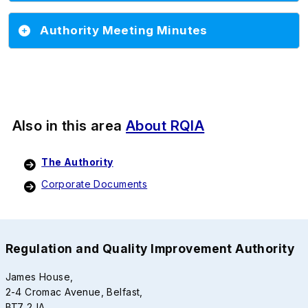
Authority Meeting Minutes
Also in this area
About RQIA
The Authority
Corporate Documents
Regulation and Quality Improvement Authority
James House,
2-4 Cromac Avenue, Belfast,
BT7 2JA