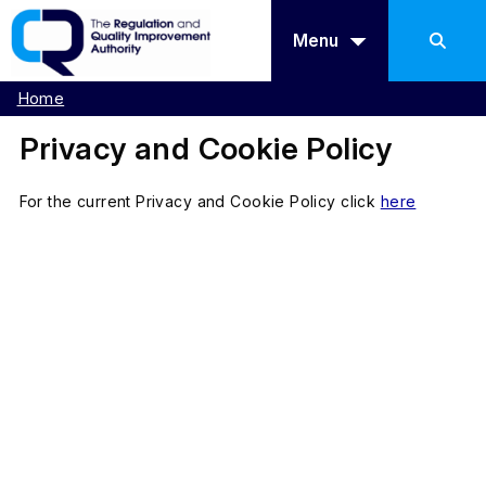
Menu
Home
Privacy and Cookie Policy
For the current Privacy and Cookie Policy click
here