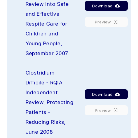
Review Into Safe 
Download
and Effective 
Preview
Respite Care for 
Children and 
Young People, 
September 2007
Clostridium 
Difficile - RQIA 
Independent 
Download
Review, Protecting 
Preview
Patients - 
Reducing Risks, 
June 2008