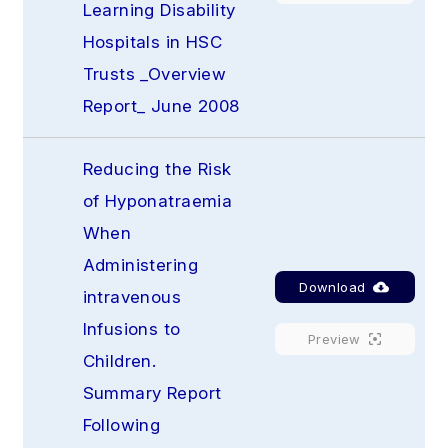
Learning Disability 
Hospitals in HSC 
Trusts _Overview 
Report_ June 2008
Reducing the Risk 
of Hyponatraemia 
When 
Administering 
Download
intravenous 
Infusions to 
Preview
Children. 
Summary Report 
Following 