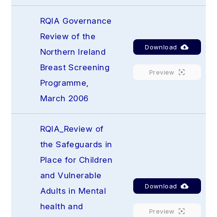
RQIA Governance 
Review of the 
Download
Northern Ireland 
Breast Screening 
Preview
Programme, 
March 2006
RQIA_Review of 
the Safeguards in 
Place for Children 
and Vulnerable 
Download
Adults in Mental 
health and 
Preview