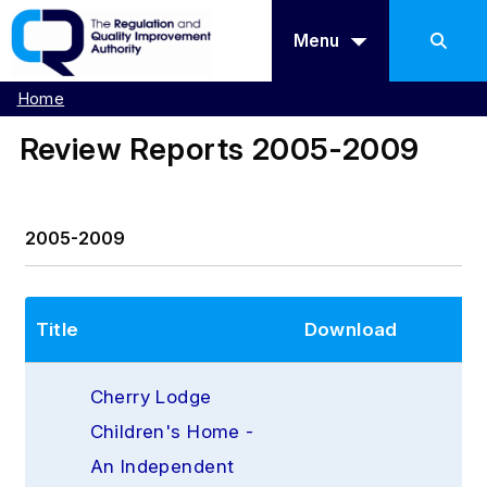
Menu
Home
Review Reports 2005-2009
2005-2009
Title
Download
Cherry Lodge 
Children's Home - 
An Independent 