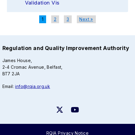
Validation Vis
1
2
3
Next »
Regulation and Quality Improvement Authority
James House,
2-4 Cromac Avenue, Belfast,
BT7 2JA
Email:
info@rqia.org.uk
RQIA Privacy Notice