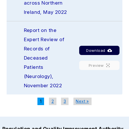
across Northern 
Ireland, May 2022
Report on the 
Expert Review of 
Records of 
Download
Deceased 
Preview
Patients 
(Neurology), 
November 2022
1
2
3
Next »
Regulation and Quality Improvement Authority