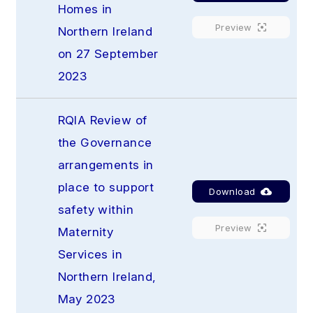
Homes in 
Preview
Northern Ireland 
on 27 September 
2023
RQIA Review of 
the Governance 
arrangements in 
place to support 
Download
safety within 
Preview
Maternity 
Services in 
Northern Ireland, 
May 2023