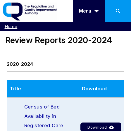
Menu
Home
Review Reports 2020-2024
2020-2024
Title
Download
Census of Bed 
Availability in 
Registered Care 
Download