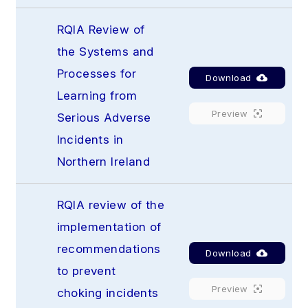
RQIA Review of 
the Systems and 
Processes for 
Download
Learning from 
Preview
Serious Adverse 
Incidents in 
Northern Ireland
RQIA review of the 
implementation of 
recommendations 
Download
to prevent 
Preview
choking incidents 