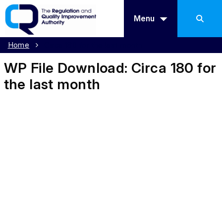
Menu
Home
Circa 180 for the last month
WP File Download:
Circa 180 for
the last month