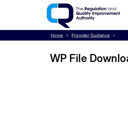
Home
Provider Guidance
Day 
WP File Downlo