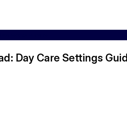
Care Settings Guidance
ad:
Day Care Settings Gui