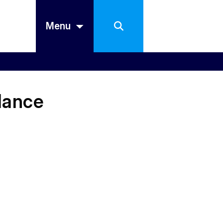
Menu
dance