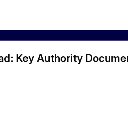
ad:
Key Authority Docume