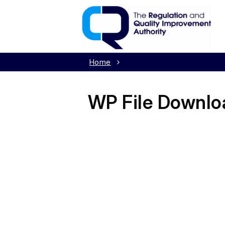
Home
Key Authority Documents
WP File Downlo