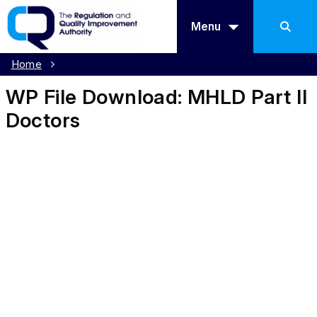
Menu
Home
MHLD Part II Doctors
WP File Download:
MHLD Part II
Doctors