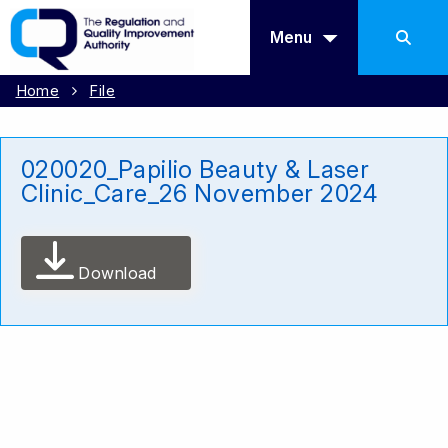
Menu
Home
File
020020_Papilio Beauty & Laser
Clinic_Care_26 November 2024
Download