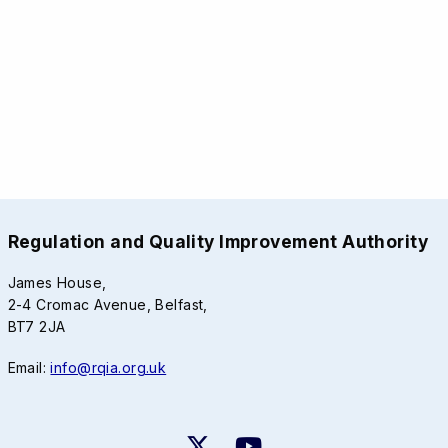
Regulation and Quality Improvement Authority
James House,
2-4 Cromac Avenue, Belfast,
BT7 2JA
Email:
info@rqia.org.uk