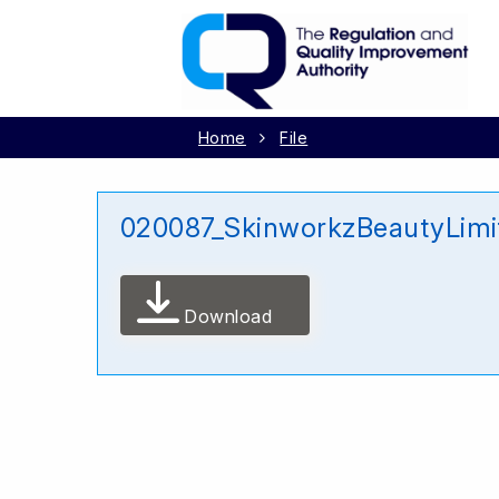
Home
File
020087_SkinworkzBeautyLimi
Download