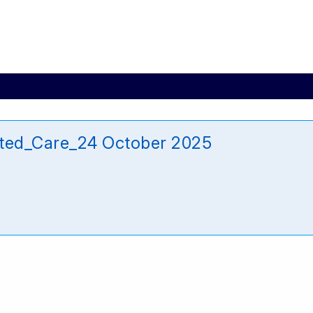
ted_Care_24 October 2025