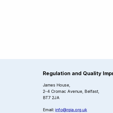
Regulation and Quality Im
James House,
2-4 Cromac Avenue, Belfast,
BT7 2JA
Email:
info@rqia.org.uk