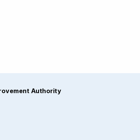
provement Authority