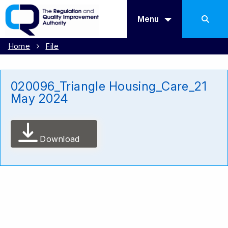
Menu
Home
File
020096_Triangle Housing_Care_21
May 2024
Download