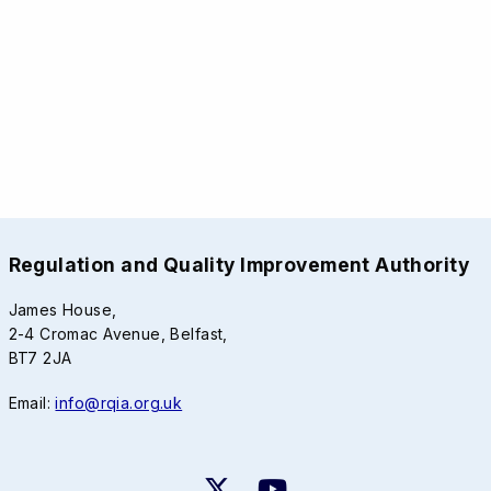
Regulation and Quality Improvement Authority
James House,
2-4 Cromac Avenue, Belfast,
BT7 2JA
Email:
info@rqia.org.uk