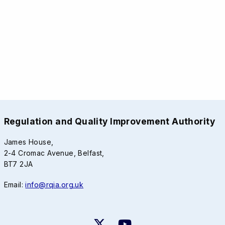
Regulation and Quality Improvement Authority
James House,
2-4 Cromac Avenue, Belfast,
BT7 2JA
Email:
info@rqia.org.uk