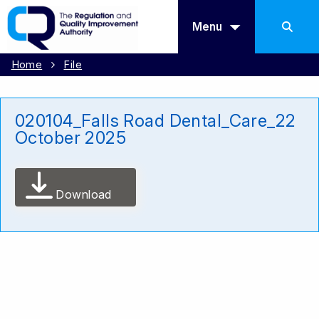
Menu
Home
File
020104_Falls Road Dental_Care_22
October 2025
Download