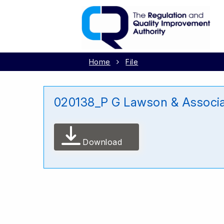
Home
File
020138_P G Lawson & Associ
Download