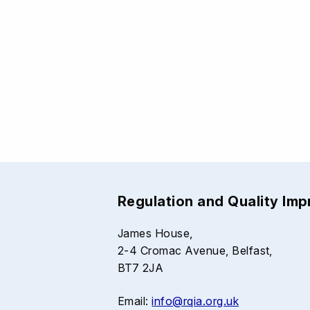
Regulation and Quality Im
James House,
2-4 Cromac Avenue, Belfast,
BT7 2JA
Email:
info@rqia.org.uk