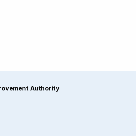
provement Authority