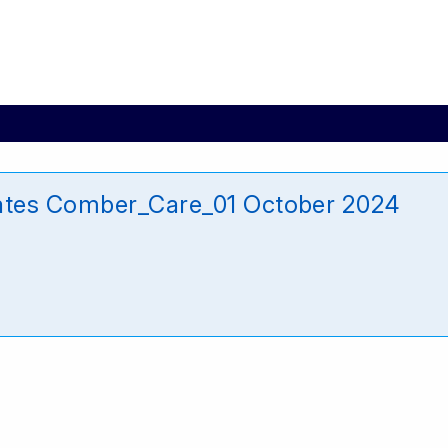
ates Comber_Care_01 October 2024