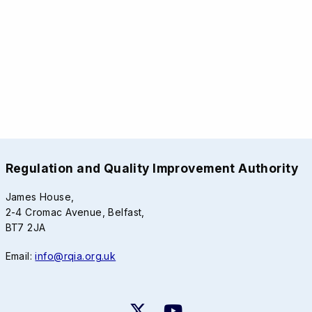
Regulation and Quality Improvement Authority
James House,
2-4 Cromac Avenue, Belfast,
BT7 2JA
Email:
info@rqia.org.uk