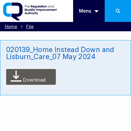
Menu
Home
File
020139_Home Instead Down and
Lisburn_Care_07 May 2024
Download