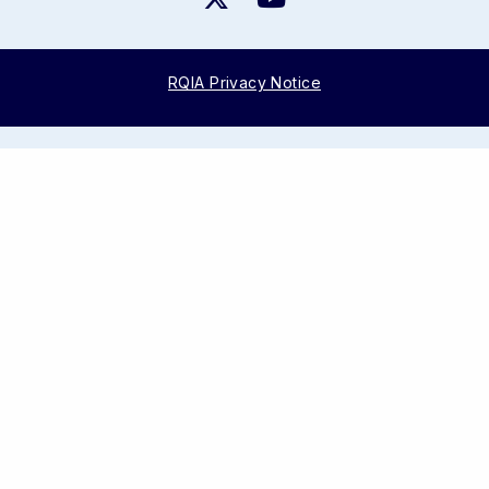
RQIA Privacy Notice