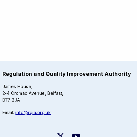
Regulation and Quality Improvement Authority
James House,
2-4 Cromac Avenue, Belfast,
BT7 2JA
Email:
info@rqia.org.uk