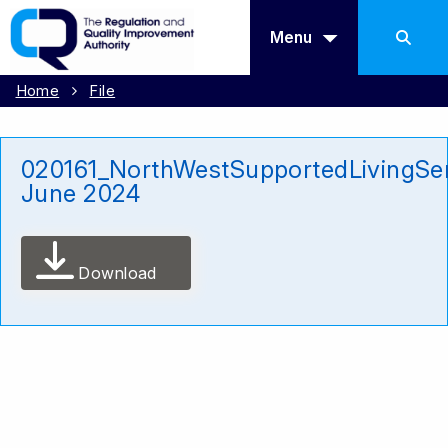
Menu
Home
File
020161_NorthWestSupportedLivingSe
June 2024
Download