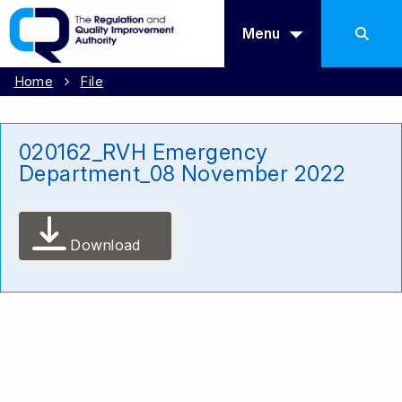
Menu
Home
File
020162_RVH Emergency
Department_08 November 2022
Download