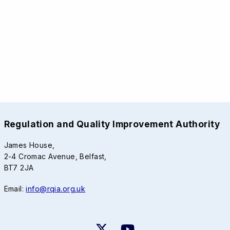
Regulation and Quality Improvement Authority
James House,
2-4 Cromac Avenue, Belfast,
BT7 2JA
Email:
info@rqia.org.uk