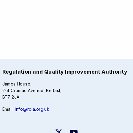
Regulation and Quality Improvement Authority
James House,
2-4 Cromac Avenue, Belfast,
BT7 2JA
Email:
info@rqia.org.uk