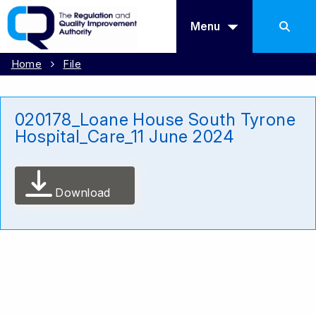
Menu
Home
File
020178_Loane House South Tyrone
Hospital_Care_11 June 2024
Download