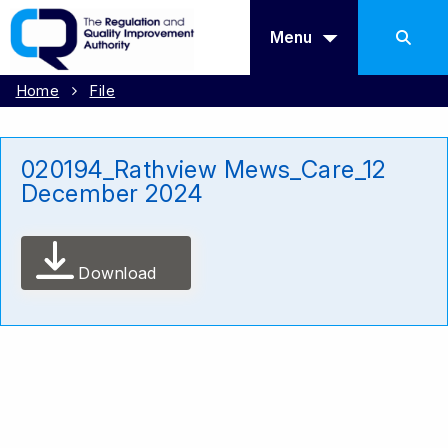
Menu
Home
File
020194_Rathview Mews_Care_12
December 2024
Download