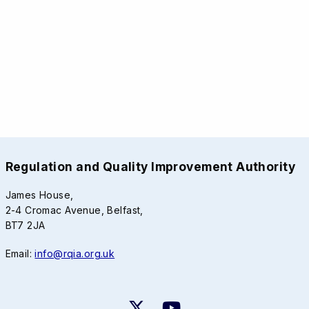
Regulation and Quality Improvement Authority
James House,
2-4 Cromac Avenue, Belfast,
BT7 2JA
Email:
info@rqia.org.uk