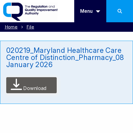
Menu
Home
File
020219_Maryland Healthcare Care
Centre of Distinction_Pharmacy_08
January 2026
Download