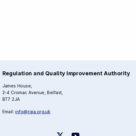
Regulation and Quality Improvement Authority
James House,
2-4 Cromac Avenue, Belfast,
BT7 2JA
Email:
info@rqia.org.uk