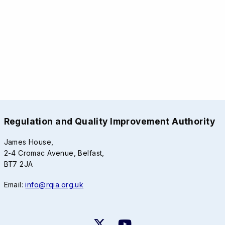
Regulation and Quality Improvement Authority
James House,
2-4 Cromac Avenue, Belfast,
BT7 2JA
Email:
info@rqia.org.uk