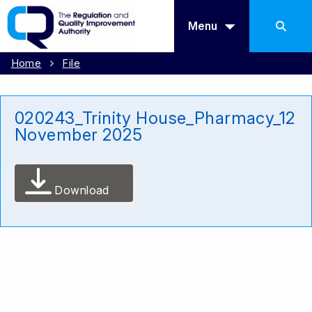
Menu
Home
File
020243_Trinity House_Pharmacy_12
November 2025
Download