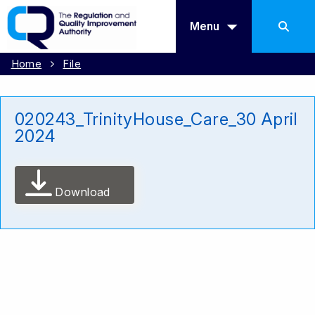
Menu
Home
File
020243_TrinityHouse_Care_30 April
2024
Download