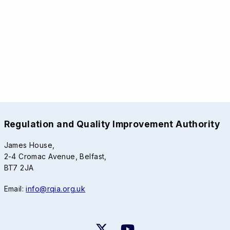
Regulation and Quality Improvement Authority
James House,
2-4 Cromac Avenue, Belfast,
BT7 2JA
Email:
info@rqia.org.uk