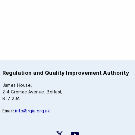
Regulation and Quality Improvement Authority
James House,
2-4 Cromac Avenue, Belfast,
BT7 2JA
Email:
info@rqia.org.uk