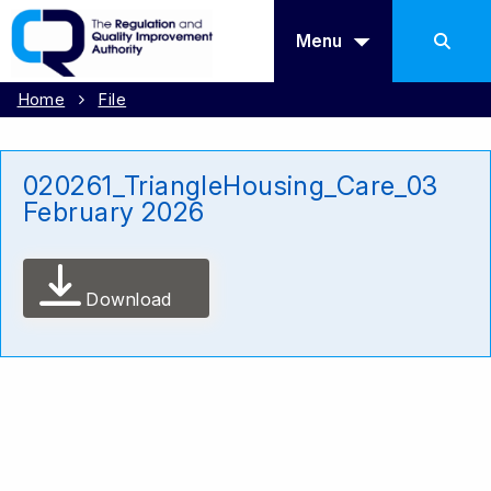
Menu
Home
File
020261_TriangleHousing_Care_03
February 2026
Download