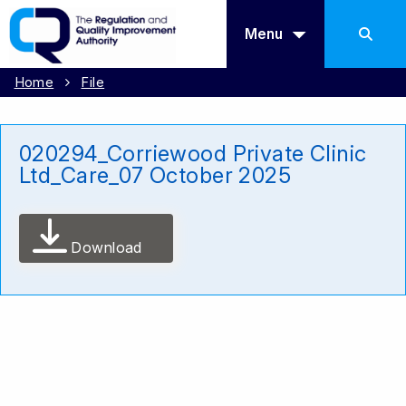
Menu
Home
File
020294_Corriewood Private Clinic
Ltd_Care_07 October 2025
Download