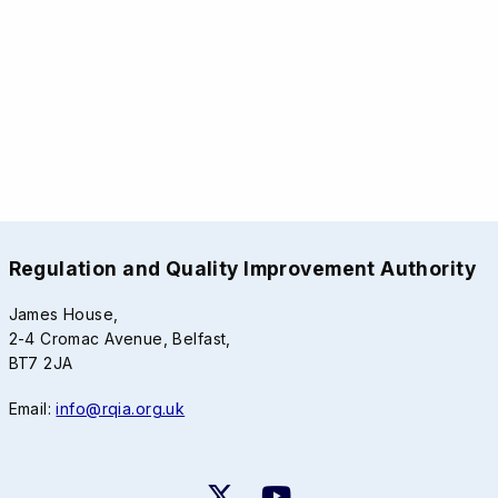
Regulation and Quality Improvement Authority
James House,
2-4 Cromac Avenue, Belfast,
BT7 2JA
Email:
info@rqia.org.uk