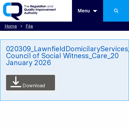
Menu
Home
File
020309_LawnfieldDomicilaryService
Council of Social Witness_Care_20
January 2026
Download