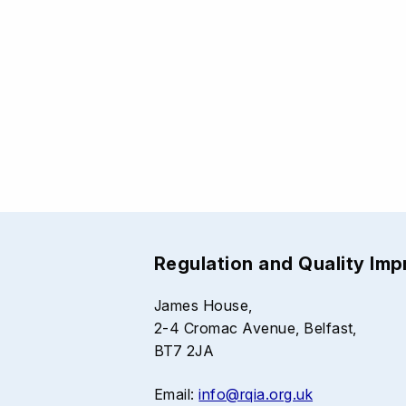
Regulation and Quality Im
James House,
2-4 Cromac Avenue, Belfast,
BT7 2JA
Email:
info@rqia.org.uk