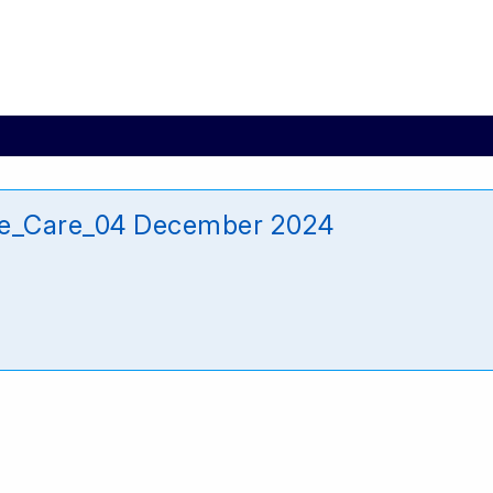
re_Care_04 December 2024