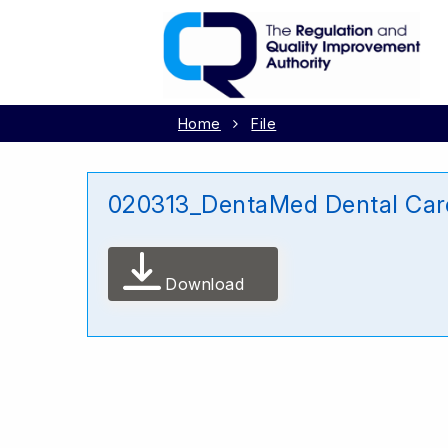
Home
File
020313_DentaMed Dental Ca
Download