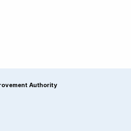
provement Authority