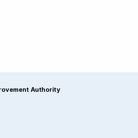
provement Authority