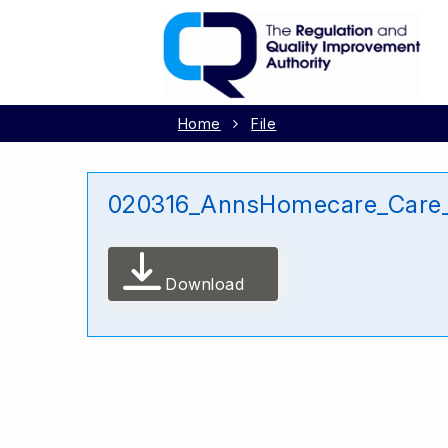
Home
File
020316_AnnsHomecare_Care_
Download