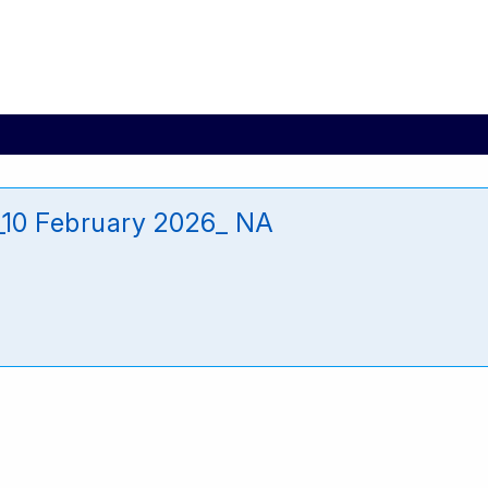
10 February 2026_ NA