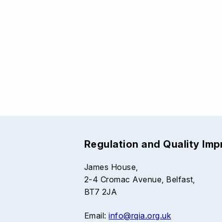
Regulation and Quality Im
James House,
2-4 Cromac Avenue, Belfast,
BT7 2JA
Email:
info@rqia.org.uk