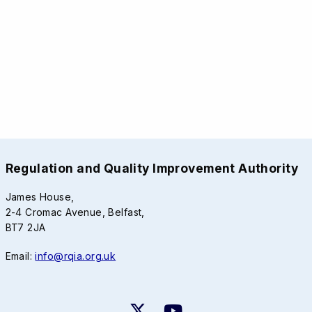
Regulation and Quality Improvement Authority
James House,
2-4 Cromac Avenue, Belfast,
BT7 2JA
Email:
info@rqia.org.uk