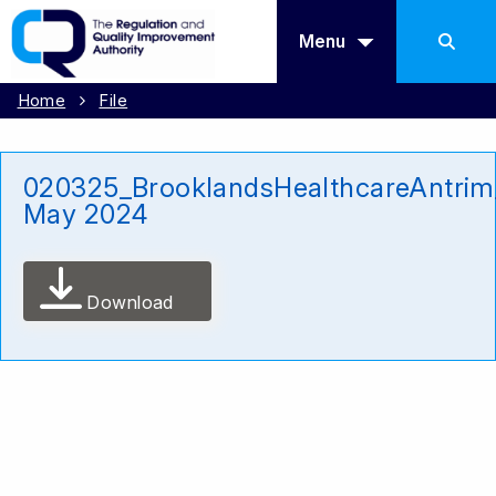
Menu
Home
File
020325_BrooklandsHealthcareAntrim
May 2024
Download