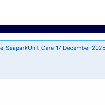
_SeaparkUnit_Care_17 December 202