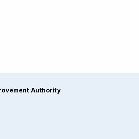
provement Authority