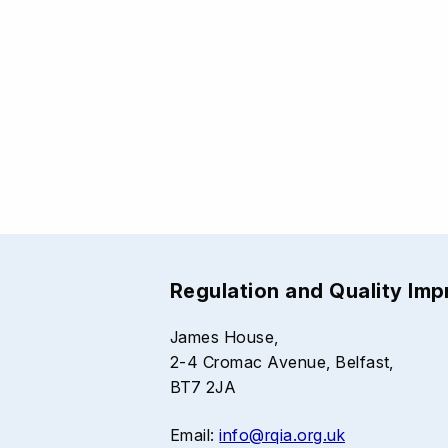
Regulation and Quality Im
James House,
2-4 Cromac Avenue, Belfast,
BT7 2JA
Email:
info@rqia.org.uk