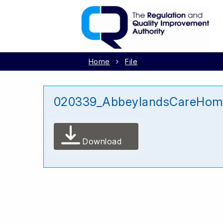
Home
File
020339_AbbeylandsCareHome
Download