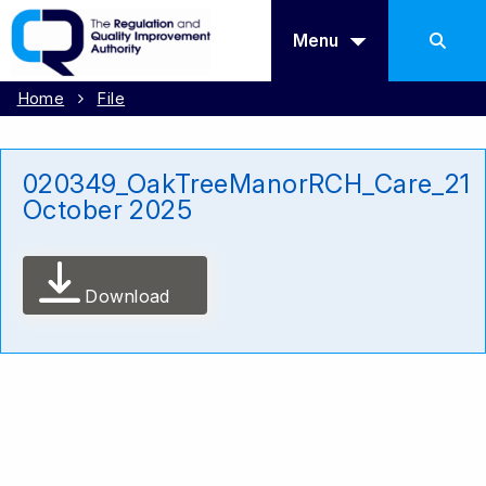
Menu
Home
File
020349_OakTreeManorRCH_Care_21
October 2025
Download