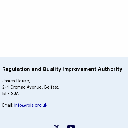
Regulation and Quality Improvement Authority
James House,
2-4 Cromac Avenue, Belfast,
BT7 2JA
Email:
info@rqia.org.uk