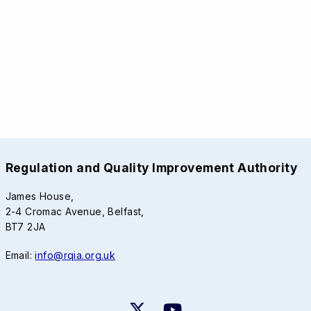
Regulation and Quality Improvement Authority
James House,
2-4 Cromac Avenue, Belfast,
BT7 2JA
Email:
info@rqia.org.uk