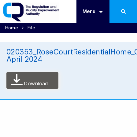
Menu
Home
File
020353_RoseCourtResidentialHome_C
April 2024
Download