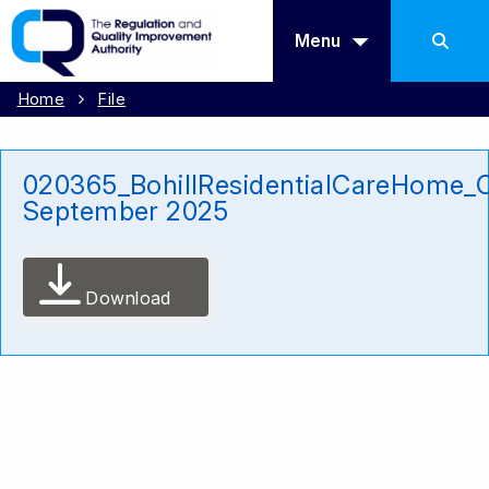
Menu
Home
File
020365_BohillResidentialCareHome_
September 2025
Download