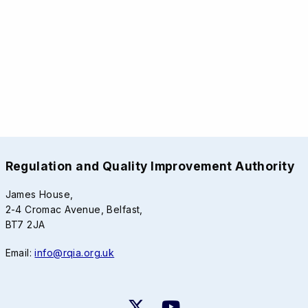
Regulation and Quality Improvement Authority
James House,
2-4 Cromac Avenue, Belfast,
BT7 2JA
Email:
info@rqia.org.uk