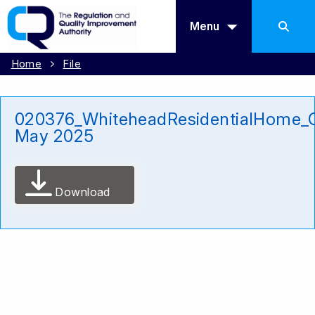
Menu
Home
File
020376_WhiteheadResidentialHome_
May 2025
Download