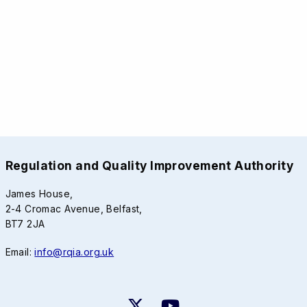
Regulation and Quality Improvement Authority
James House,
2-4 Cromac Avenue, Belfast,
BT7 2JA
Email:
info@rqia.org.uk