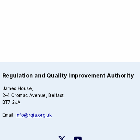
Regulation and Quality Improvement Authority
James House,
2-4 Cromac Avenue, Belfast,
BT7 2JA
Email:
info@rqia.org.uk