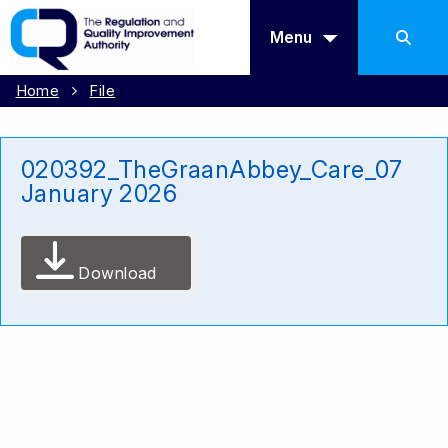
Menu
Home
File
020392_TheGraanAbbey_Care_07
January 2026
Download