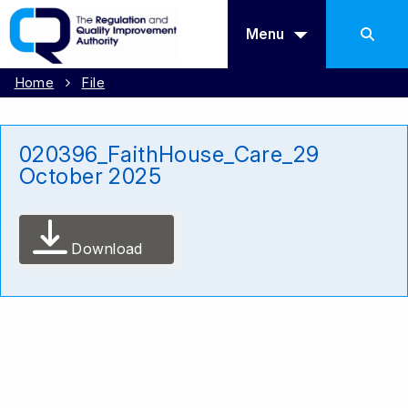
Menu
Home
File
020396_FaithHouse_Care_29
October 2025
Download