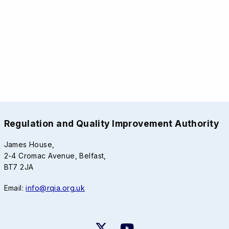
Regulation and Quality Improvement Authority
James House,
2-4 Cromac Avenue, Belfast,
BT7 2JA
Email:
info@rqia.org.uk