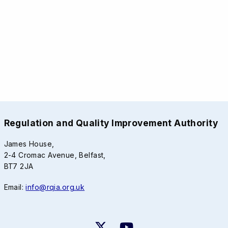
Regulation and Quality Improvement Authority
James House,
2-4 Cromac Avenue, Belfast,
BT7 2JA
Email:
info@rqia.org.uk