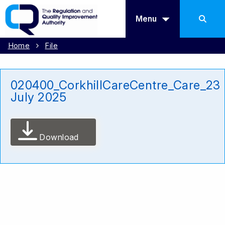
Menu
Home
File
020400_CorkhillCareCentre_Care_23
July 2025
Download