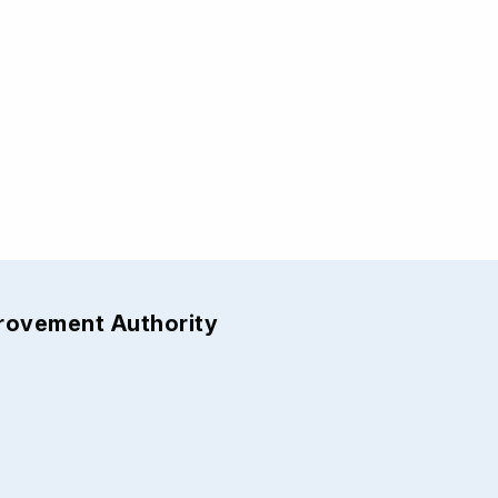
provement Authority