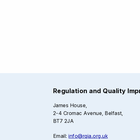
Regulation and Quality Im
James House,
2-4 Cromac Avenue, Belfast,
BT7 2JA
Email:
info@rqia.org.uk