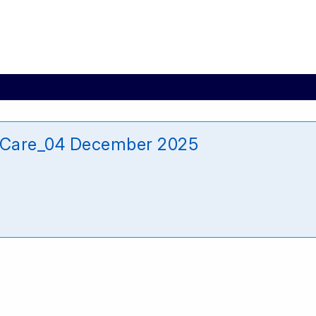
_Care_04 December 2025