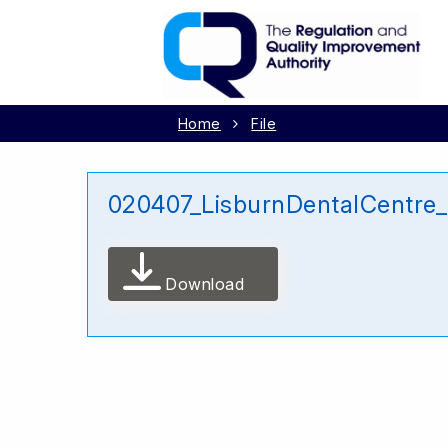
Home
File
020407_LisburnDentalCentre
Download