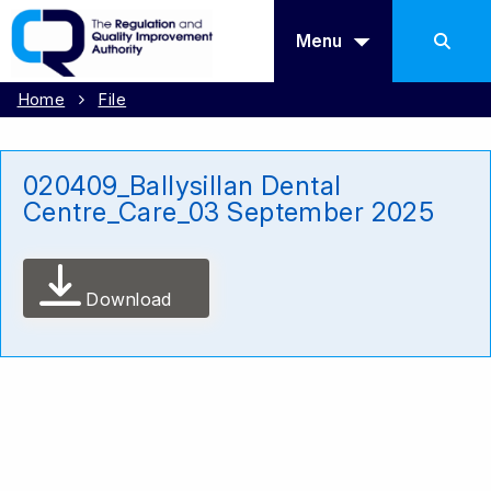
Menu
Home
File
020409_Ballysillan Dental
Centre_Care_03 September 2025
Download