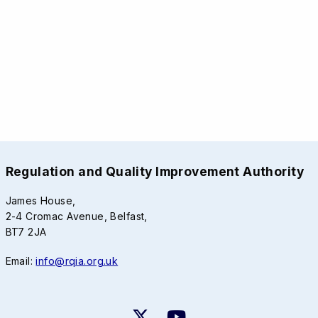
Regulation and Quality Improvement Authority
James House,
2-4 Cromac Avenue, Belfast,
BT7 2JA
Email:
info@rqia.org.uk