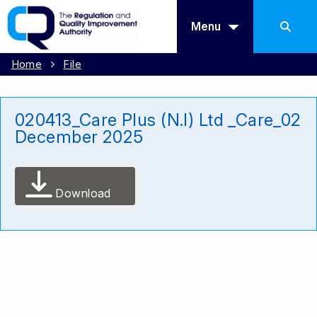
Menu
Home
File
020413_Care Plus (N.I) Ltd _Care_02
December 2025
Download