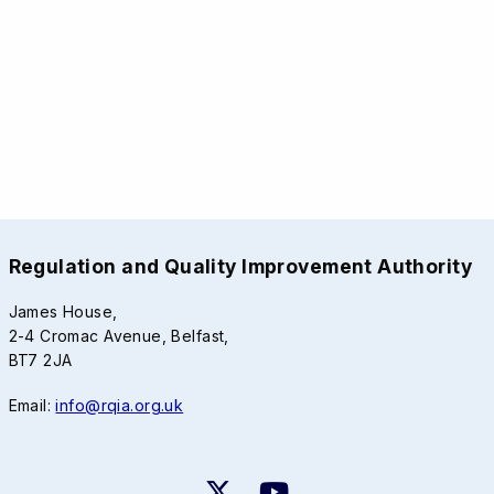
Regulation and Quality Improvement Authority
James House,
2-4 Cromac Avenue, Belfast,
BT7 2JA
Email:
info@rqia.org.uk