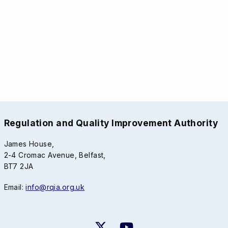
Regulation and Quality Improvement Authority
James House,
2-4 Cromac Avenue, Belfast,
BT7 2JA
Email:
info@rqia.org.uk