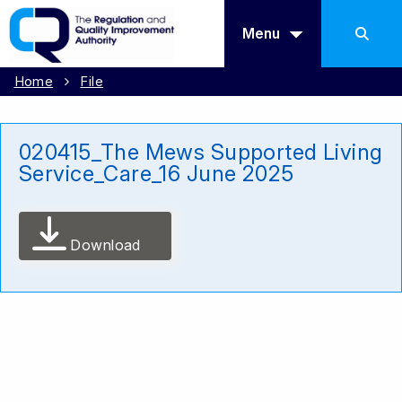
Menu
Home
File
020415_The Mews Supported Living
Service_Care_16 June 2025
Download