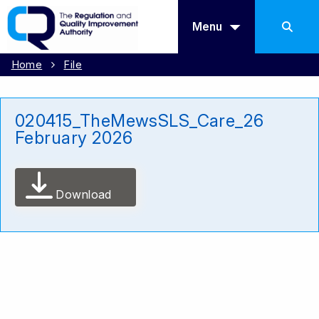
Menu
Home
File
020415_TheMewsSLS_Care_26
February 2026
Download