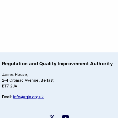
Regulation and Quality Improvement Authority
James House,
2-4 Cromac Avenue, Belfast,
BT7 2JA
Email:
info@rqia.org.uk