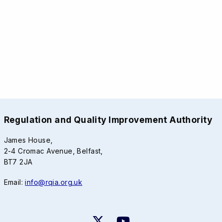
Regulation and Quality Improvement Authority
James House,
2-4 Cromac Avenue, Belfast,
BT7 2JA
Email:
info@rqia.org.uk