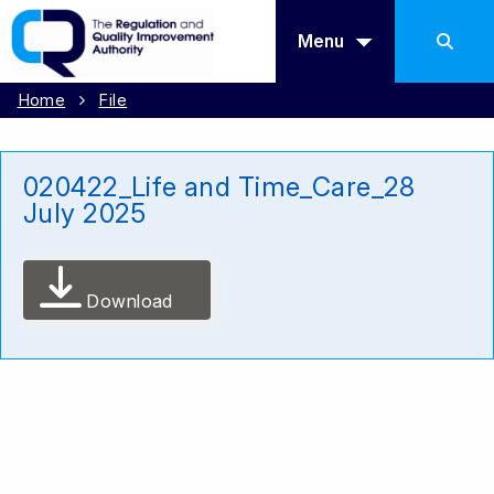
Menu
Home
File
020422_Life and Time_Care_28
July 2025
Download