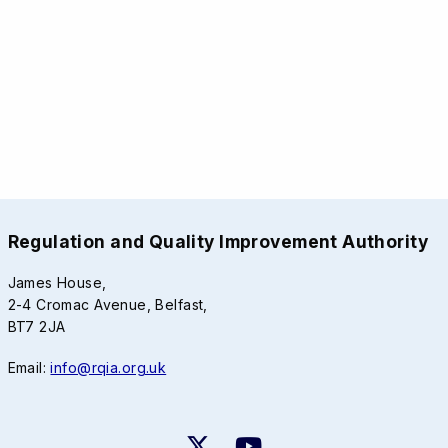
Regulation and Quality Improvement Authority
James House,
2-4 Cromac Avenue, Belfast,
BT7 2JA
Email:
info@rqia.org.uk