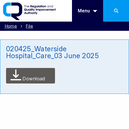
Menu
Home
File
020425_Waterside
Hospital_Care_03 June 2025
Download