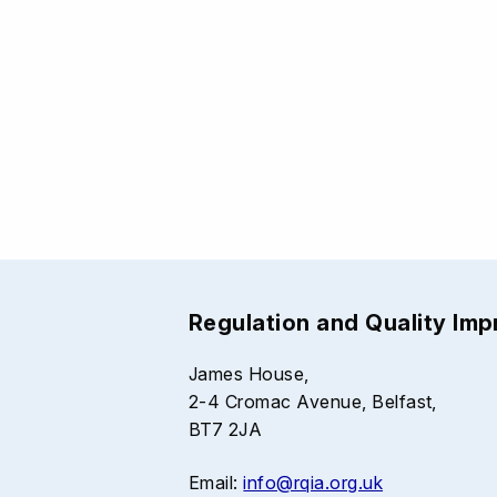
Regulation and Quality Im
James House,
2-4 Cromac Avenue, Belfast,
BT7 2JA
Email:
info@rqia.org.uk