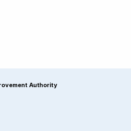
provement Authority