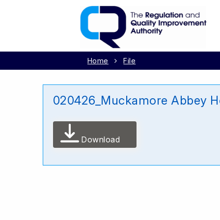
Home
File
020426_Muckamore Abbey Hos
Download