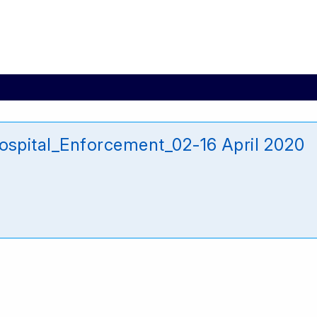
pital_Enforcement_02-16 April 2020