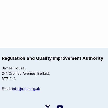
Regulation and Quality Improvement Authority
James House,
2-4 Cromac Avenue, Belfast,
BT7 2JA
Email:
info@rqia.org.uk