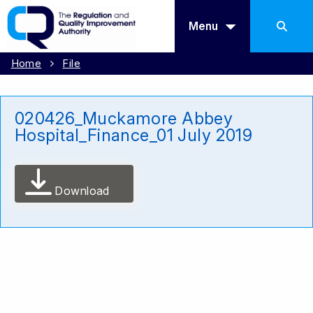
Menu
Home
File
020426_Muckamore Abbey
Hospital_Finance_01 July 2019
Download