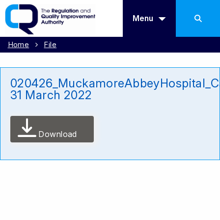
Menu
Home
File
020426_MuckamoreAbbeyHospital_Ca
31 March 2022
Download