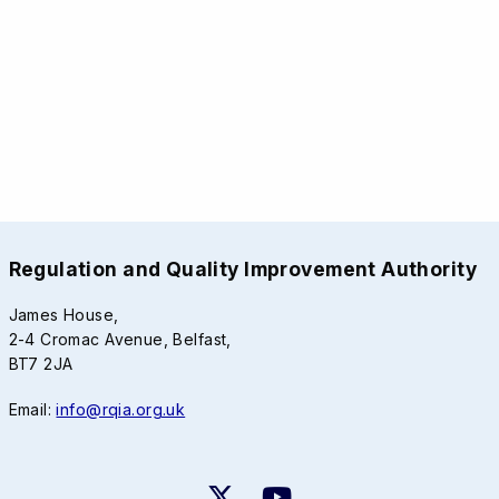
Regulation and Quality Improvement Authority
James House,
2-4 Cromac Avenue, Belfast,
BT7 2JA
Email:
info@rqia.org.uk