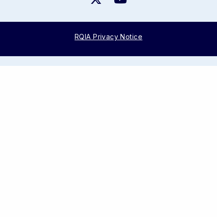
RQIA Privacy Notice