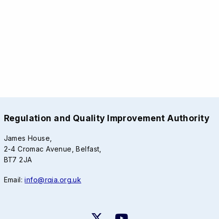
Regulation and Quality Improvement Authority
James House,
2-4 Cromac Avenue, Belfast,
BT7 2JA
Email:
info@rqia.org.uk