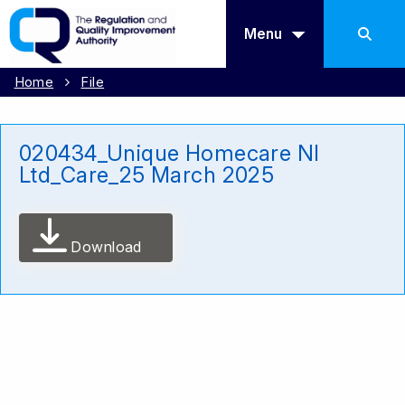
Menu
Home
File
020434_Unique Homecare NI
Ltd_Care_25 March 2025
Download