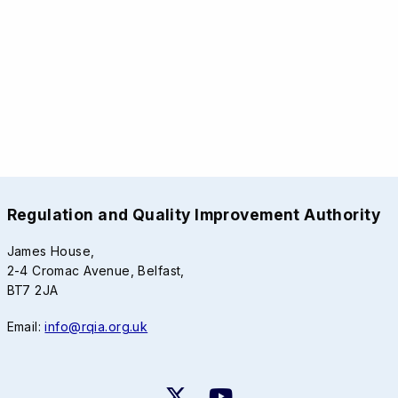
Regulation and Quality Improvement Authority
James House,
2-4 Cromac Avenue, Belfast,
BT7 2JA
Email:
info@rqia.org.uk