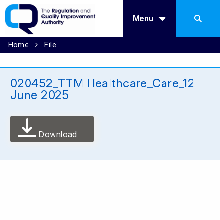
Menu
Home
File
020452_TTM Healthcare_Care_12
June 2025
Download