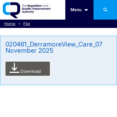
Menu
Home
File
020461_DerramoreView_Care_07
November 2025
Download