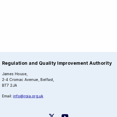
Regulation and Quality Improvement Authority
James House,
2-4 Cromac Avenue, Belfast,
BT7 2JA
Email:
info@rqia.org.uk